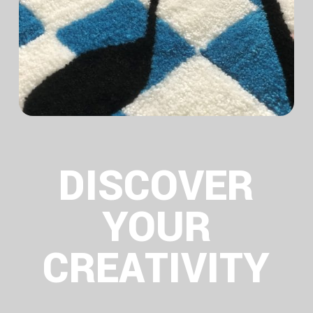
DISCOVER
YOUR
CREATIVITY