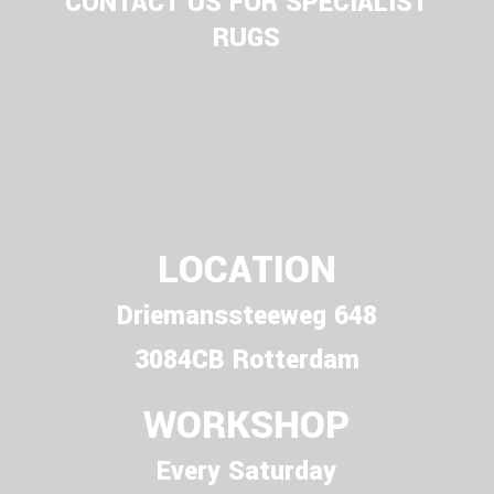
CONTACT US FOR SPECIALIST
RUGS
LOCATION
Driemanssteeweg 648
3084CB Rotterdam
WORKSHOP
Every Saturday