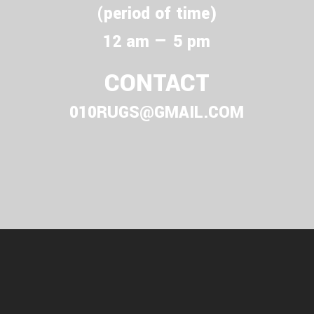
(period of time)
12 am — 5 pm
CONTACT
010RUGS@GMAIL.COM