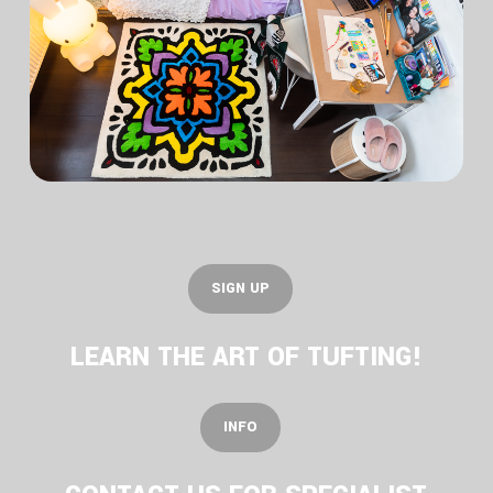
S
I
G
N
U
P
LEARN THE ART OF TUFTING!
I
N
F
O