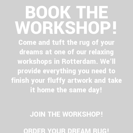
BOOK THE
WORKSHOP!
Come and tuft the rug of your
dreams at one of our relaxing
workshops in Rotterdam. We’ll
provide everything you need to
finish your fluffy artwork and take
it home the same day!
JOIN THE WORKSHOP!
ORDER YOUR DREAM RUG!